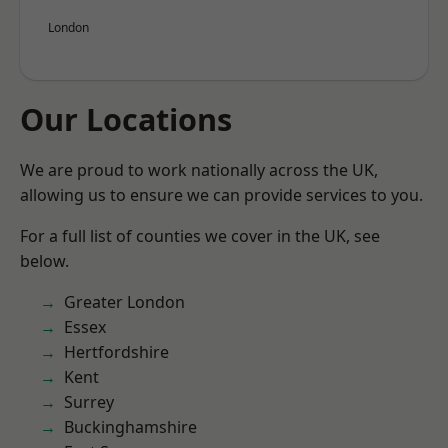
London
Our Locations
We are proud to work nationally across the UK,
allowing us to ensure we can provide services to you.
For a full list of counties we cover in the UK, see
below.
Greater London
Essex
Hertfordshire
Kent
Surrey
Buckinghamshire