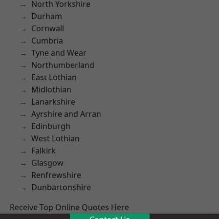
North Yorkshire
Durham
Cornwall
Cumbria
Tyne and Wear
Northumberland
East Lothian
Midlothian
Lanarkshire
Ayrshire and Arran
Edinburgh
West Lothian
Falkirk
Glasgow
Renfrewshire
Dunbartonshire
Receive Top Online Quotes Here