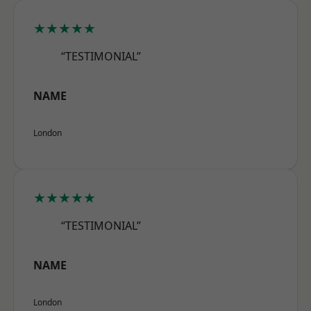
★★★★★
“TESTIMONIAL”
NAME
London
★★★★★
“TESTIMONIAL”
NAME
London