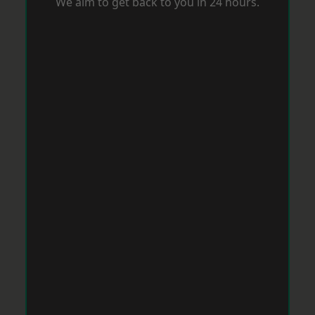
We aim to get back to you in 24 hours.