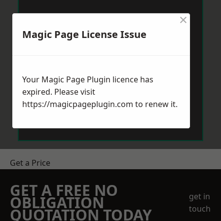
×
Magic Page License Issue
Your Magic Page Plugin licence has
expired. Please visit
https://magicpageplugin.com
to renew it.
Get a Price
GET A FREE NO
get in
OBLIGATION
touch
QUOTATION TODAY