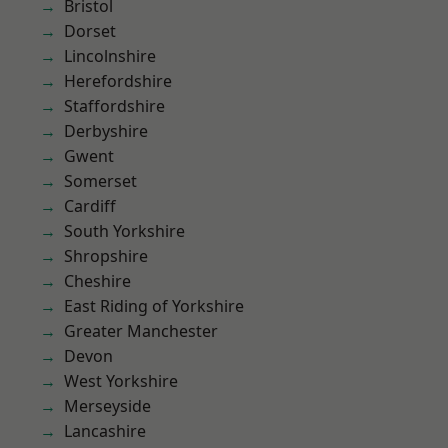
Bristol
Dorset
Lincolnshire
Herefordshire
Staffordshire
Derbyshire
Gwent
Somerset
Cardiff
South Yorkshire
Shropshire
Cheshire
East Riding of Yorkshire
Greater Manchester
Devon
West Yorkshire
Merseyside
Lancashire