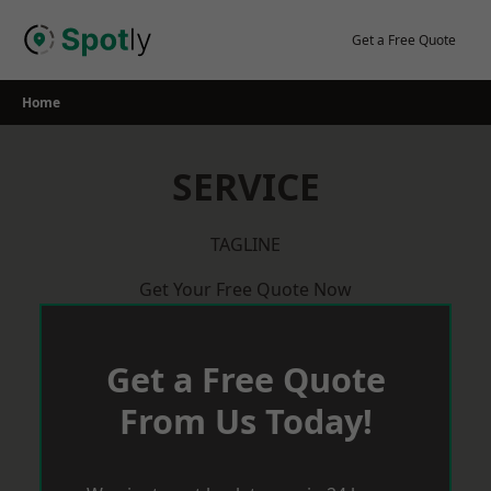
Skip
to
Get a Free Quote
content
Home
SERVICE
TAGLINE
Get Your Free Quote Now
Get a Free Quote
From Us Today!