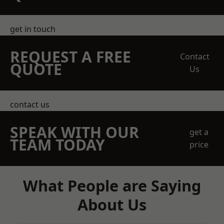
get in touch
REQUEST A FREE
Contact
QUOTE
Us
contact us
SPEAK WITH OUR
get a
TEAM TODAY
price
What People are Saying
About Us