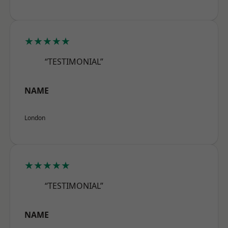
★★★★★
“TESTIMONIAL”
NAME
London
★★★★★
“TESTIMONIAL”
NAME