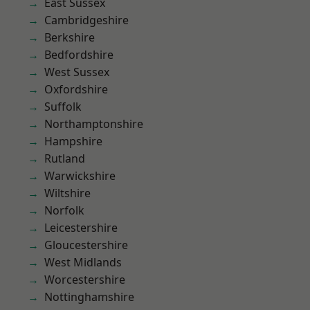
East Sussex
Cambridgeshire
Berkshire
Bedfordshire
West Sussex
Oxfordshire
Suffolk
Northamptonshire
Hampshire
Rutland
Warwickshire
Wiltshire
Norfolk
Leicestershire
Gloucestershire
West Midlands
Worcestershire
Nottinghamshire