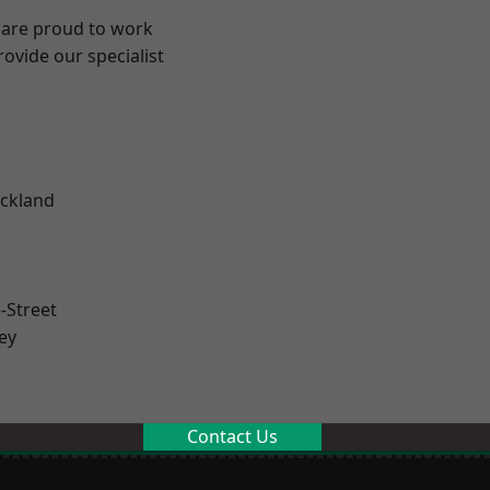
 are proud to work
ovide our specialist
.
ckland
-Street
ey
Contact Us