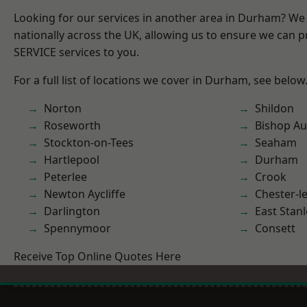
Looking for our services in another area in Durham? We
nationally across the UK, allowing us to ensure we can pr
SERVICE services to you.
For a full list of locations we cover in Durham, see below
Norton
Shildon
Roseworth
Bishop Au
Stockton-on-Tees
Seaham
Hartlepool
Durham
Peterlee
Crook
Newton Aycliffe
Chester-le
Darlington
East Stanl
Spennymoor
Consett
Receive Top Online Quotes Here