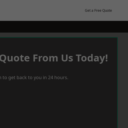
Get a Free Quote
 Quote From Us Today!
 to get back to you in 24 hours.