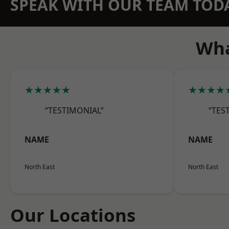
SPEAK WITH OUR TEAM TOD
Wha
★★★★★
★★★★
“TESTIMONIAL”
“TES
NAME
NAME
North East
North East
Our Locations