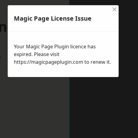
×
Magic Page License Issue
lingham
Your Magic Page Plugin licence has
expired. Please visit
w
https://magicpageplugin.com
to renew it.