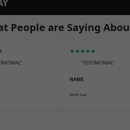
AY
t People are Saying Abou
★
★★★★★
TIMONIAL”
“TESTIMONIAL”
NAME
North East