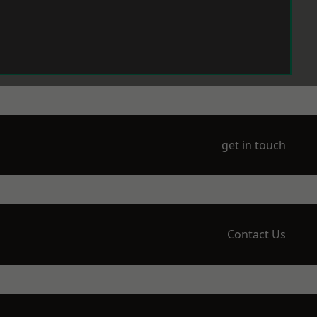
get in touch
Contact Us