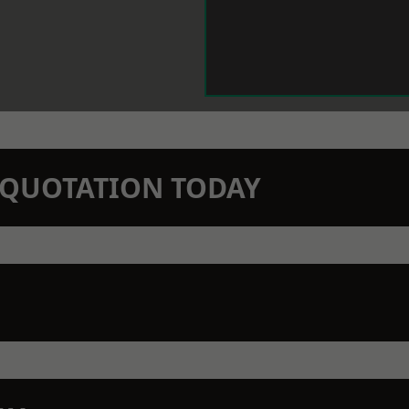
N QUOTATION TODAY