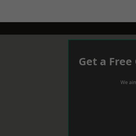
Get a Free
We aim