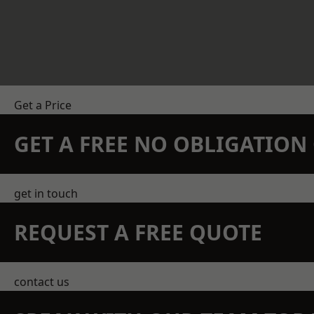
Get a Price
GET A FREE NO OBLIGATIO
get in touch
REQUEST A FREE QUOTE
contact us