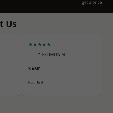
get a price
t Us
★★★★★
“TESTIMONIAL”
NAME
North East