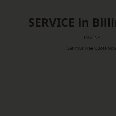
SERVICE in Bil
TAGLINE
Get Your Free Quote No