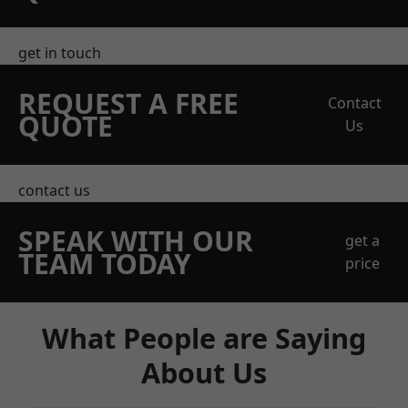
get in touch
REQUEST A FREE
Contact
QUOTE
Us
contact us
SPEAK WITH OUR
get a
TEAM TODAY
price
What People are Saying
About Us