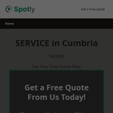
Skip
to
Get a Free Quote
content
Home
SERVICE in Cumbria
TAGLINE
Get Your Free Quote Now
Get a Free Quote
From Us Today!