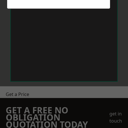
Get a Price
GET A FREE NO
get in
OBLIGATION
touch
QUOTATION TODAY