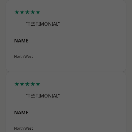
★★★★★
“TESTIMONIAL”
NAME
North West
★★★★★
“TESTIMONIAL”
NAME
North West