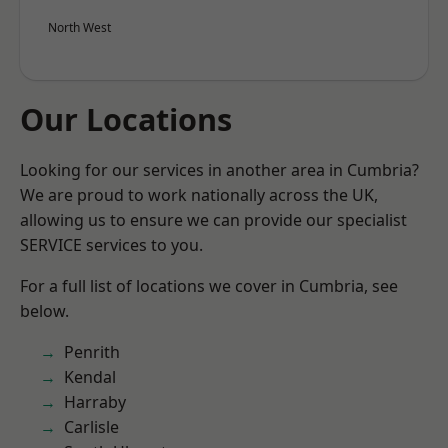
North West
Our Locations
Looking for our services in another area in Cumbria?
We are proud to work nationally across the UK,
allowing us to ensure we can provide our specialist
SERVICE services to you.
For a full list of locations we cover in Cumbria, see
below.
Penrith
Kendal
Harraby
Carlisle