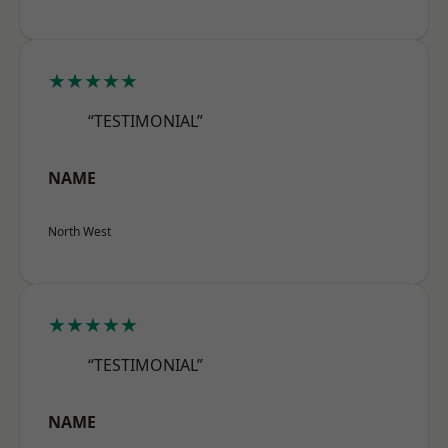
★★★★★
“TESTIMONIAL”
NAME
North West
★★★★★
“TESTIMONIAL”
NAME