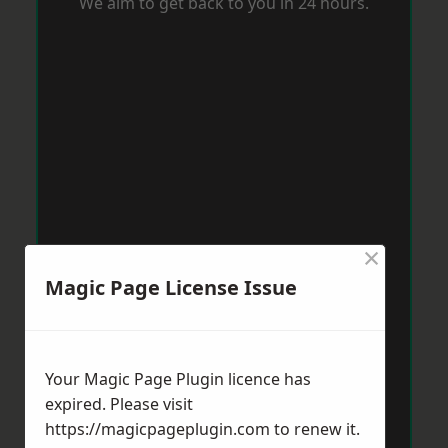
We aim to get back to you in 24 hours.
×
Magic Page License Issue
Your Magic Page Plugin licence has
expired. Please visit
https://magicpageplugin.com
to renew it.