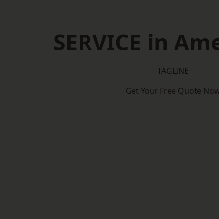
SERVICE in Am
TAGLINE
Get Your Free Quote No