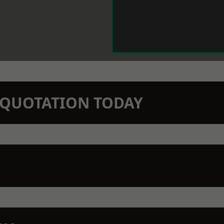
N QUOTATION TODAY