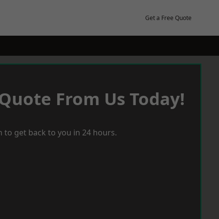
Get a Free Quote
 Quote From Us Today!
 to get back to you in 24 hours.