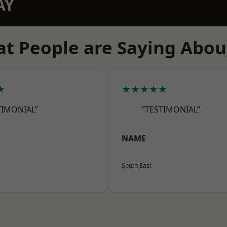
AY
t People are Saying Abou
★
★★★★★
TIMONIAL”
“TESTIMONIAL”
NAME
South East