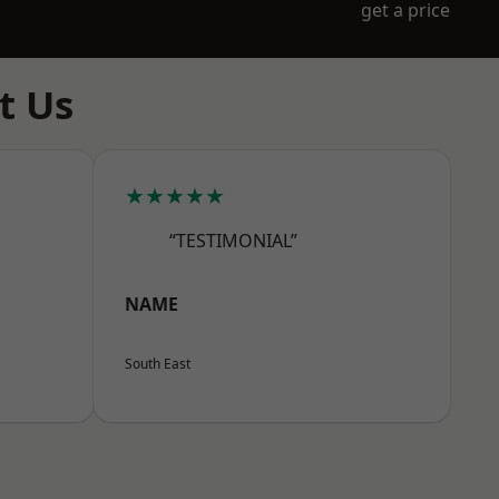
get a price
t Us
★★★★★
“TESTIMONIAL”
NAME
South East