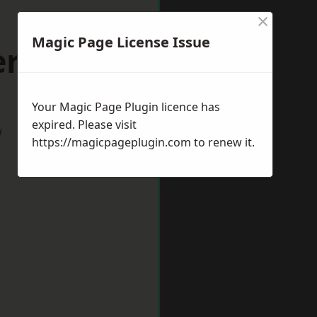
×
Magic Page License Issue
ersham
Your Magic Page Plugin licence has
expired. Please visit
w
https://magicpageplugin.com
to renew it.