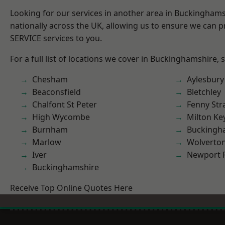
Looking for our services in another area in Buckingham
nationally across the UK, allowing us to ensure we can pr
SERVICE services to you.
For a full list of locations we cover in Buckinghamshire, 
Chesham
Aylesbury
Beaconsfield
Bletchley
Chalfont St Peter
Fenny Str
High Wycombe
Milton Ke
Burnham
Buckingh
Marlow
Wolverto
Iver
Newport 
Buckinghamshire
Receive Top Online Quotes Here