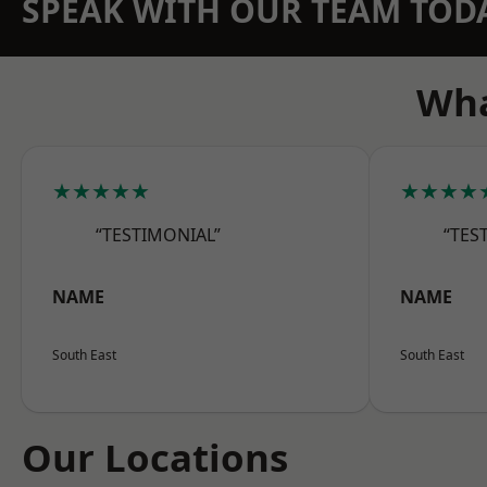
SPEAK WITH OUR TEAM TOD
Wha
★★★★★
★★★★
“TESTIMONIAL”
“TES
NAME
NAME
South East
South East
Our Locations