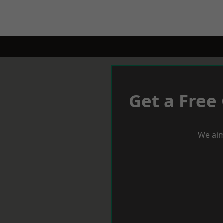
Get a Free
We aim