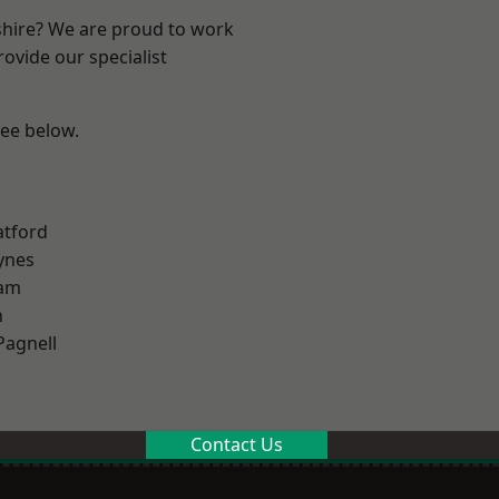
shire? We are proud to work
ovide our specialist
see below.
atford
ynes
am
n
Pagnell
Contact Us