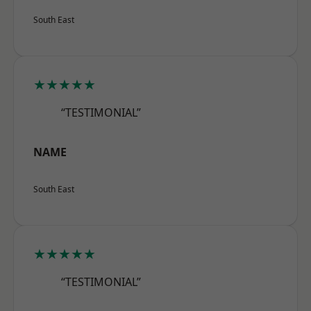
South East
★★★★★
“TESTIMONIAL”
NAME
South East
★★★★★
“TESTIMONIAL”