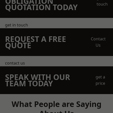
OBLIGATION
touch
QUOTATION TODAY
get in touch
REQUEST A FREE
Contact
QUOTE
Us
contact us
SPEAK WITH OUR
get a
TEAM TODAY
price
What People are Saying