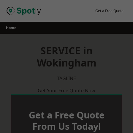
Skip
to
Get a Free Quote
content
Home
SERVICE in
Wokingham
TAGLINE
Get Your Free Quote Now
Get a Free Quote
From Us Today!