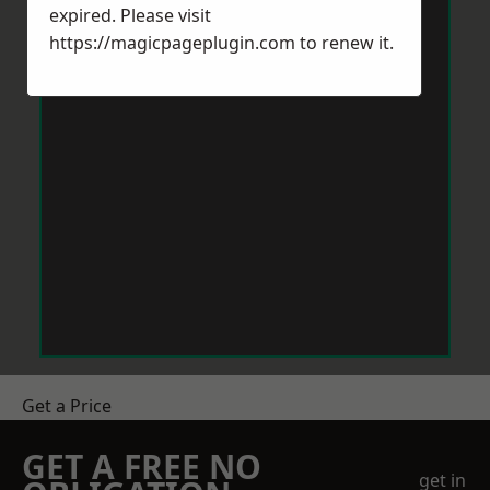
expired. Please visit
https://magicpageplugin.com
to renew it.
Get a Price
GET A FREE NO
get in