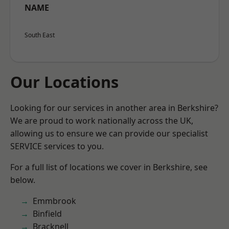
NAME
South East
Our Locations
Looking for our services in another area in Berkshire?
We are proud to work nationally across the UK,
allowing us to ensure we can provide our specialist
SERVICE services to you.
For a full list of locations we cover in Berkshire, see
below.
Emmbrook
Binfield
Bracknell