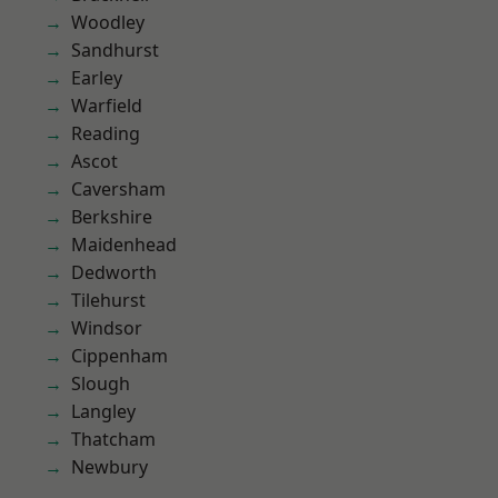
Woodley
Sandhurst
Earley
Warfield
Reading
Ascot
Caversham
Berkshire
Maidenhead
Dedworth
Tilehurst
Windsor
Cippenham
Slough
Langley
Thatcham
Newbury