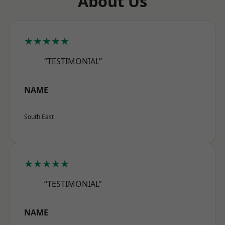
About Us
★★★★★
“TESTIMONIAL”
NAME
South East
★★★★★
“TESTIMONIAL”
NAME