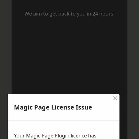
We aim to get back to you in 24 hours.
×
Magic Page License Issue
Your Magic Page Plugin licence has