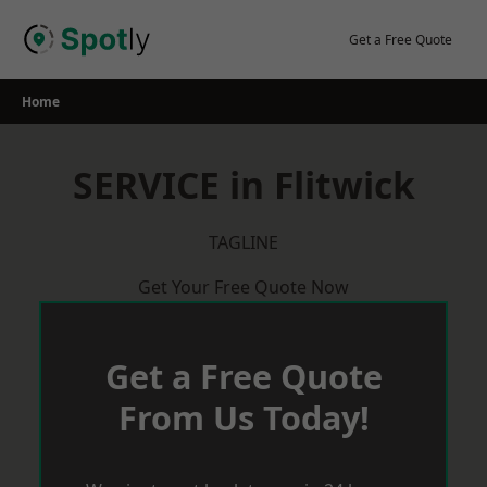
Skip
to
Get a Free Quote
content
Home
SERVICE in Flitwick
TAGLINE
Get Your Free Quote Now
Get a Free Quote
From Us Today!