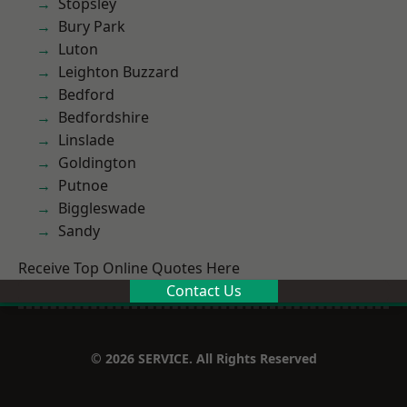
Stopsley
Bury Park
Luton
Leighton Buzzard
Bedford
Bedfordshire
Linslade
Goldington
Putnoe
Biggleswade
Sandy
Receive Top Online Quotes Here
Contact Us
© 2026 SERVICE. All Rights Reserved