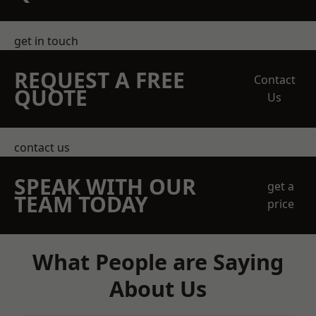
get in touch
REQUEST A FREE
Contact
QUOTE
Us
contact us
SPEAK WITH OUR
get a
TEAM TODAY
price
What People are Saying
About Us