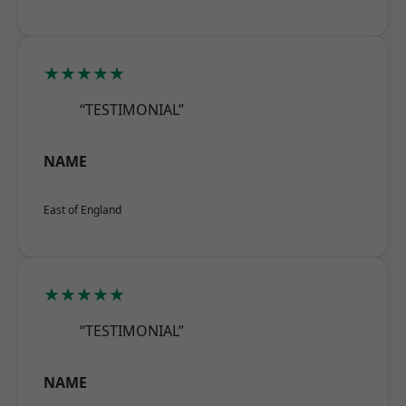
★★★★★
“TESTIMONIAL”
NAME
East of England
★★★★★
“TESTIMONIAL”
NAME