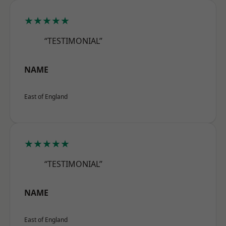
★★★★★
“TESTIMONIAL”
NAME
East of England
★★★★★
“TESTIMONIAL”
NAME
East of England