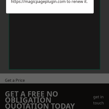
https://magicpageplugin.com
to renew it.
Get a Price
GET A FREE NO
get in
OBLIGATION
touch
QUOTATION TODAY