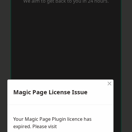
We aim to get back to you in 24 hours.
×
Magic Page License Issue
Your Magic Page Plugin licence has
expired. Please visit