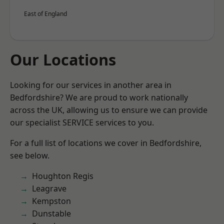
East of England
Our Locations
Looking for our services in another area in
Bedfordshire? We are proud to work nationally
across the UK, allowing us to ensure we can provide
our specialist SERVICE services to you.
For a full list of locations we cover in Bedfordshire,
see below.
Houghton Regis
Leagrave
Kempston
Dunstable